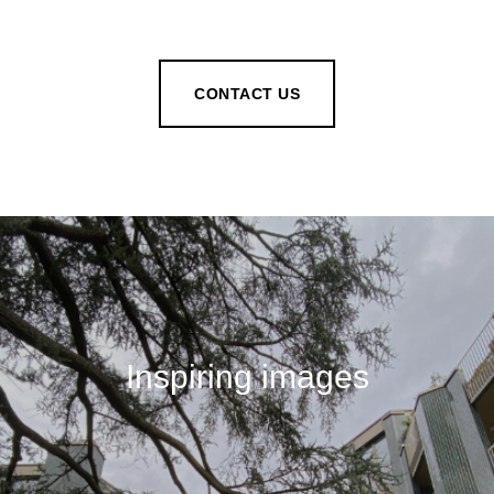
CONTACT US
Inspiring images