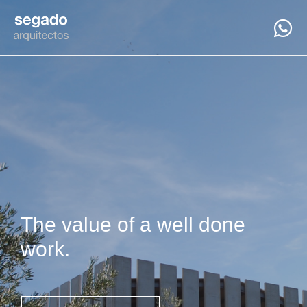
The value of a well done
work.