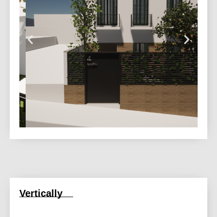
Vertically