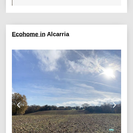
Ecohome in Alcarria