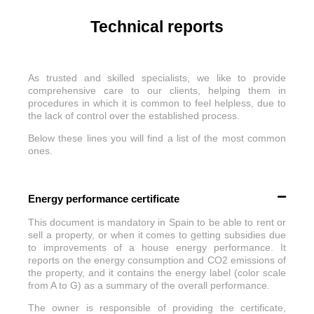
Technical reports
As trusted and skilled specialists, we like to provide
comprehensive care to our clients, helping them in
procedures in which it is common to feel helpless, due to
the lack of control over the established process.
Below these lines you will find a list of the most common
ones.
Energy performance certificate
This document is mandatory in Spain to be able to rent or
sell a property, or when it comes to getting subsidies due
to improvements of a house energy performance. It
reports on the energy consumption and CO2 emissions of
the property, and it contains the energy label (color scale
from A to G) as a summary of the overall performance.
The owner is responsible of providing the certificate,