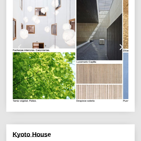
Kyoto House