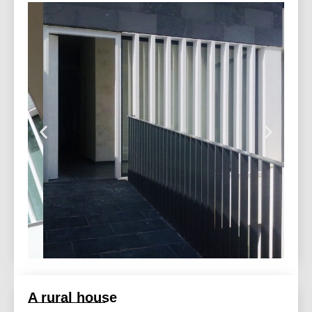
A rural house