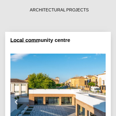
ARCHITECTURAL PROJECTS
Local community centre