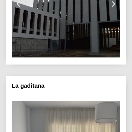
La gaditana