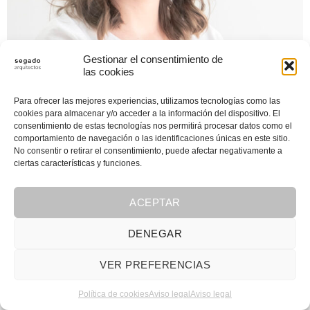
Gestionar el consentimiento de
las cookies
Para ofrecer las mejores experiencias, utilizamos tecnologías como las
cookies para almacenar y/o acceder a la información del dispositivo. El
consentimiento de estas tecnologías nos permitirá procesar datos como el
comportamiento de navegación o las identificaciones únicas en este sitio.
No consentir o retirar el consentimiento, puede afectar negativamente a
ciertas características y funciones.
ACEPTAR
DENEGAR
VER PREFERENCIAS
Política de cookies
Aviso legal
Aviso legal