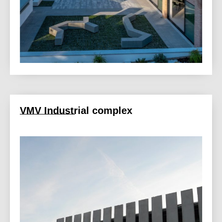
VMV Industrial complex