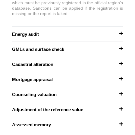
which must be previously registered in the official region’s
database. Sanctions can be applied if the registration is
missing or the report is faked.
Energy audit
GMLs and surface check
Cadastral alteration
Mortgage appraisal
Counseling valuation
Adjustment of the reference value
Assessed memory