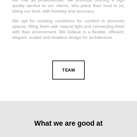
quality service to our clients, who place their trust in us,
doing our best, with honesty and accuracy.
We opt for creating conditions for comfort in domestic
spaces, filling them with natural light and connecting them
with their environment. We believe in a flexible, efficient,
elegant, scaled and timeless design for architecture.
TEAM
What we are good at