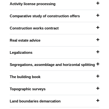
Activity license processing
Comparative study of construction offers
Construction works contract
Real estate advice
Legalizations
Segregations, assemblage and horizontal splitting
The building book
Topographic surveys
Land boundaries demarcation