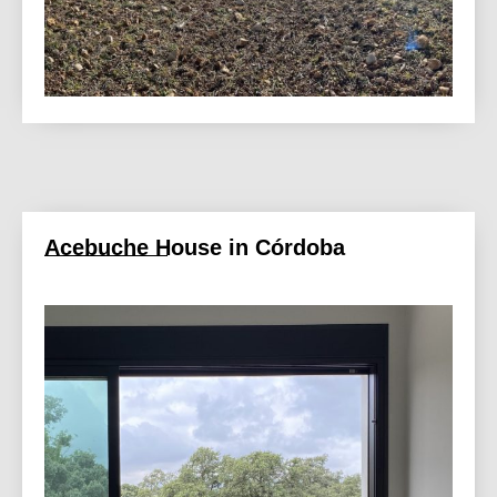
Acebuche House in Córdoba