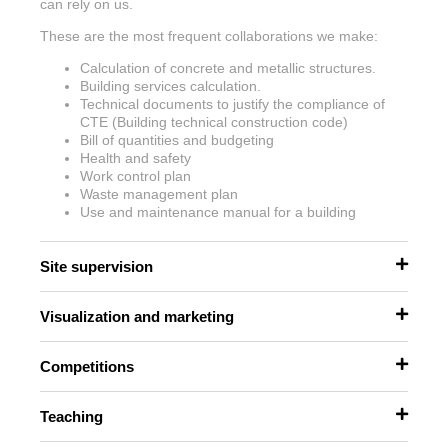
can rely on us.
These are the most frequent collaborations we make:
Calculation of concrete and metallic structures.
Building services calculation.
Technical documents to justify the compliance of
CTE (Building technical construction code)
Bill of quantities and budgeting
Health and safety
Work control plan
Waste management plan
Use and maintenance manual for a building
Site supervision
Visualization and marketing
Competitions
Teaching