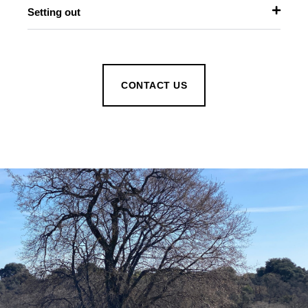
Setting out
CONTACT US