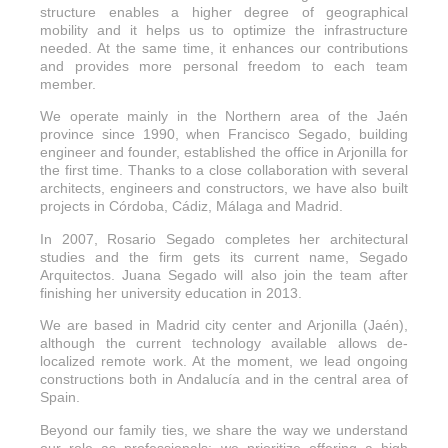
structure enables a higher degree of geographical
mobility and it helps us to optimize the infrastructure
needed. At the same time, it enhances our contributions
and provides more personal freedom to each team
member.
We operate mainly in the Northern area of the Jaén
province since 1990, when Francisco Segado, building
engineer and founder, established the office in Arjonilla for
the first time. Thanks to a close collaboration with several
architects, engineers and constructors, we have also built
projects in Córdoba, Cádiz, Málaga and Madrid.
In 2007, Rosario Segado completes her architectural
studies and the firm gets its current name, Segado
Arquitectos. Juana Segado will also join the team after
finishing her university education in 2013.
We are based in Madrid city center and Arjonilla (Jaén),
although the current technology available allows de-
localized remote work. At the moment, we lead ongoing
constructions both in Andalucía and in the central area of
Spain.
Beyond our family ties, we share the way we understand
our role as professionals: we prioritize offering a high