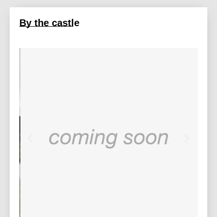
By the castle