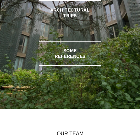
ARCHITECTURAL
TRIPS
SOME
REFERENCES
OUR TEAM