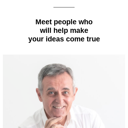
Meet people who
will help make
your ideas come true