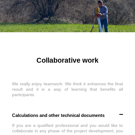
Collaborative work
We really enjoy teamwork. We think it enhances the final
result and it is a way of learning that benefits all
participants.
Calculations and other technical documents
If you are a qualified professional and you would like to
collaborate in any phase of the project development, you