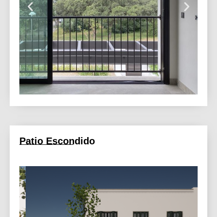
Patio Escondido