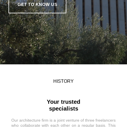
GET TO KNOW US
HISTORY
Your trusted
specialists
Our architecture firm is a joint venture of three freelancers
who collaborate with each other on a regular basis. This