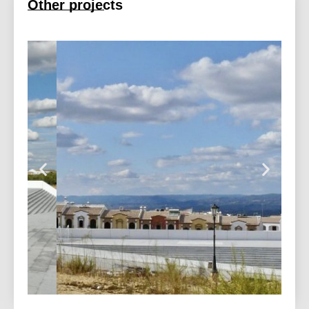
Other projects