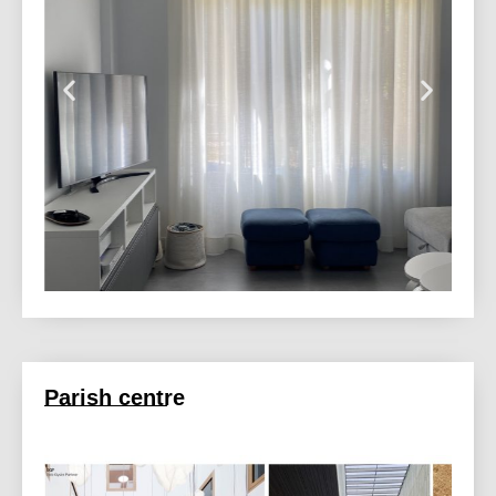
Parish centre